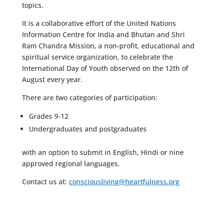
topics.
It is a collaborative effort of the United Nations
Information Centre for India and Bhutan and Shri
Ram Chandra Mission, a non-profit, educational and
spiritual service organization, to celebrate the
International Day of Youth observed on the 12th of
August every year.
There are two categories of participation:
Grades 9-12
Undergraduates and postgraduates
with an option to submit in English, Hindi or nine
approved regional languages.
Contact us at:
consciousliving@heartfulness.org