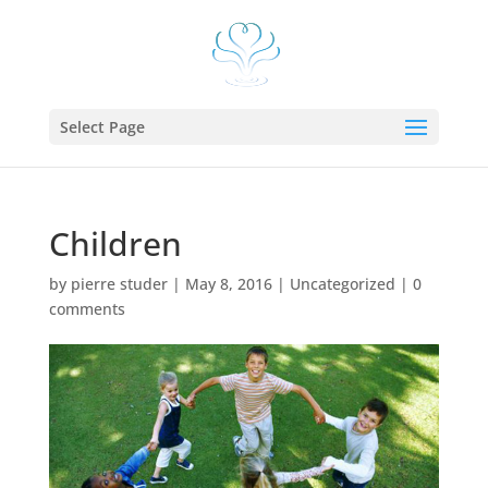
Select Page
Children
by
pierre studer
|
May 8, 2016
|
Uncategorized
|
0
comments