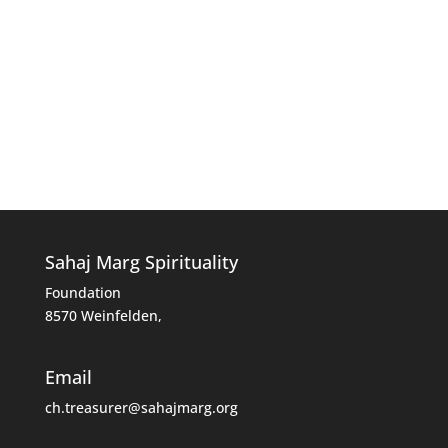
Sahaj Marg Spirituality
Foundation
8570 Weinfelden,
Email
ch.treasurer@sahajmarg.org