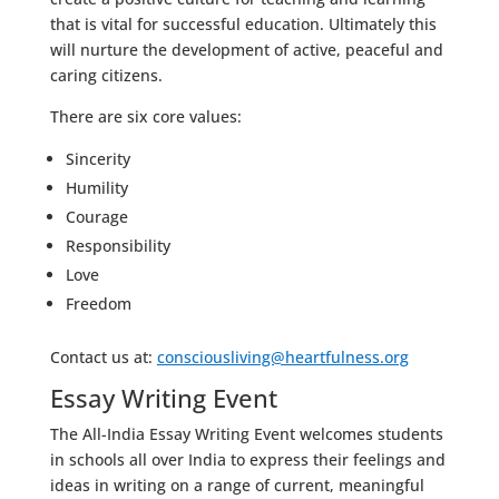
that is vital for successful education. Ultimately this
will nurture the development of active, peaceful and
caring citizens.
There are six core values:
Sincerity
Humility
Courage
Responsibility
Love
Freedom
Contact us at:
consciousliving@heartfulness.org
Essay Writing Event
The All-India Essay Writing Event welcomes students
in schools all over India to express their feelings and
ideas in writing on a range of current, meaningful