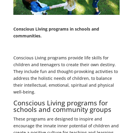
Conscious Living programs in schools and
communities.
Conscious Living programs provide life skills for
children and teenagers to create their own destiny.
They include fun and thought-provoking activities to
address the holistic needs of children, to balance
their intellectual, emotional, spiritual and physical
well-being.
Conscious Living programs for
schools and community groups
These programs are designed to inspire and
encourage the innate inner potential of children and
create a positive culture for teaching and learning