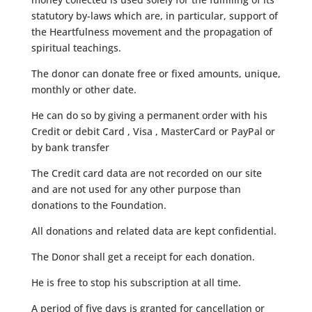
statutory by-laws which are, in particular, support of
the Heartfulness movement and the propagation of
spiritual teachings.
The donor can donate free or fixed amounts, unique,
monthly or other date.
He can do so by giving a permanent order with his
Credit or debit Card , Visa , MasterCard or PayPal or
by bank transfer
The Credit card data are not recorded on our site
and are not used for any other purpose than
donations to the Foundation.
All donations and related data are kept confidential.
The Donor shall get a receipt for each donation.
He is free to stop his subscription at all time.
A period of five days is granted for cancellation or