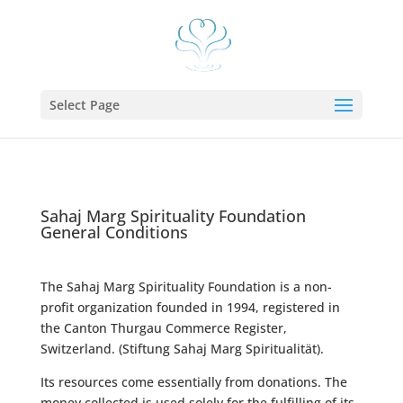
Select Page
Sahaj Marg Spirituality Foundation
General Conditions
The Sahaj Marg Spirituality Foundation is a non-
profit organization founded in 1994, registered in
the Canton Thurgau Commerce Register,
Switzerland. (Stiftung Sahaj Marg Spiritualität).
Its resources come essentially from donations. The
money collected is used solely for the fulfilling of its