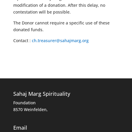
modification of a donation. After this delay, no
contestation will be possible.
The Donor cannot require a specific use of these
donated funds.
Contact :
ch.treasurer@sahajmarg.org
Sahaj Marg Spirituality
Foundation
8570 Weinfelden,
Email