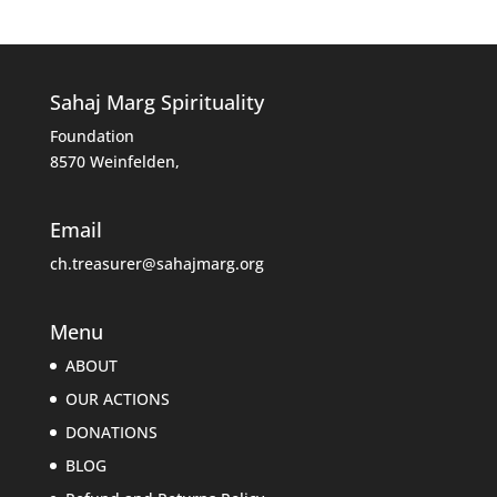
Sahaj Marg Spirituality
Foundation
8570 Weinfelden,
Email
ch.treasurer@sahajmarg.org
Menu
ABOUT
OUR ACTIONS
DONATIONS
BLOG