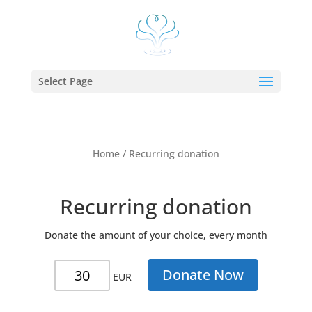
Select Page
Home
/ Recurring donation
Recurring donation
Donate the amount of your choice, every month
Recurring
Donate Now
EUR
donation
quantity